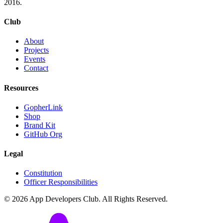
2016.
Club
About
Projects
Events
Contact
Resources
GopherLink
Shop
Brand Kit
GitHub Org
Legal
Constitution
Officer Responsibilities
©
2026
App Developers Club. All Rights Reserved.