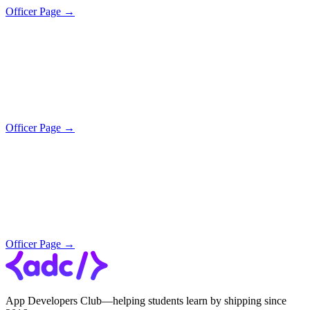
Officer Page →
Officer Page →
Officer Page →
App Developers Club—helping students learn by shipping since