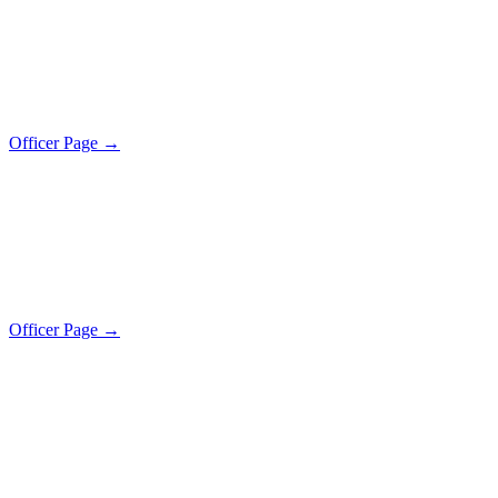
Officer Page →
Officer Page →