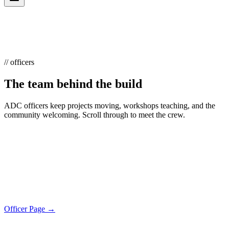
// officers
The team behind the build
ADC officers keep projects moving, workshops teaching, and the
community welcoming. Scroll through to meet the crew.
Officer Page →